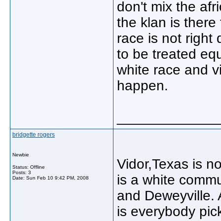
don't mix the afr
the klan is there
race is not righ
to be treated eq
white race and vi
happen.
_____________
bridgette rogers
Newbie
Vidor,Texas is n
Status: Offline
Posts: 3
is a white commu
Date:
Sun Feb 10 9:42 PM, 2008
and Deweyville. A
is everybody pic