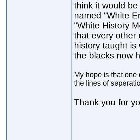
think it would b
named "White Ent
"White History Mo
that every other 
history taught is
the blacks now h
My hope is that one 
the lines of seperati
Thank you for yo