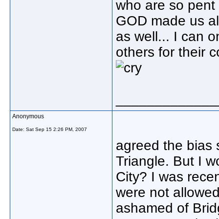
who are so pent 
GOD made us all
as well... I can
others for their 
_____________
Anonymous
Date:
Sat Sep 15 2:26 PM, 2007
agreed the bias 
Triangle. But I 
City? I was recen
were not allowed 
ashamed of Bridg