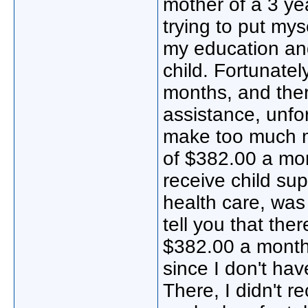
mother of a 3 yea
trying to put mys
my education and
child. Fortunatel
months, and ther
assistance, unfo
make too much mon
of $382.00 a mon
receive child su
health care, was
tell you that th
$382.00 a month.
since I don't hav
There, I didn't r