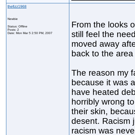
thefizz1968
Newbie
From the looks of 
Status: Offline
Posts: 2
still feel the n
Date:
Mon Mar 5 2:50 PM, 2007
moved away afte
back to the area 
The reason my f
because it was a
have heated deba
horribly wrong t
their skin, becau
desent. Racism 
racism was never