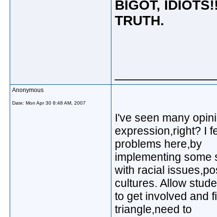
BIGOT, IDIOTS!
TRUTH.
_____________
Anonymous
Date:
Mon Apr 30 8:48 AM, 2007
I've seen many opinio
expression,right? I f
problems here,by
implementing some s
with racial issues,po
cultures. Allow stud
to get involved and 
triangle,need to