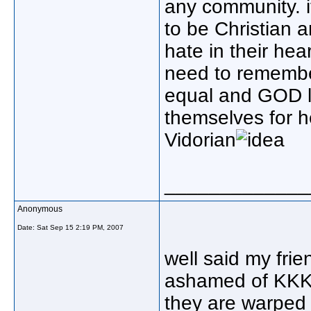
any community. it
to be Christian 
hate in their hea
need to remember
equal and GOD lo
themselves for h
Vidorian
_____________
Anonymous
Date:
Sat Sep 15 2:19 PM, 2007
well said my frie
ashamed of KK
they are warped 