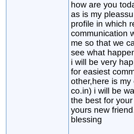
how are you toda
as is my pleassu
profile in which 
communication wi
me so that we ca
see what happene
i will be very h
for easiest comm
other,here is m
co.in) i will be w
the best for your
yours new friend
blessing