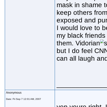
mask in shame to 
keep others from
exposed and pun
I would love to b
my black friends
them. Vidorian
but I do feel CN
can all laugh an
_____________
Anonymous
Date:
Fri Sep 7 12:01 AM, 2007
yep youre right, 