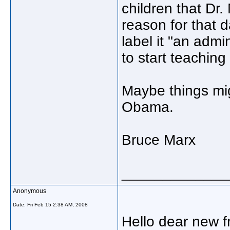
children that Dr.
reason for that d
label it "an admi
to start teachin
Maybe things mig
Obama.
Bruce Marx
_____________
Anonymous
Date:
Fri Feb 15 2:38 AM, 2008
Hello dear new f