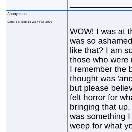
_____________
Anonymous
Date:
Sat Sep 15 2:37 PM, 2007
WOW! I was at t
was so ashamed 
like that? I am s
those who were r
I remember the b
thought was 'and 
but please belie
felt horror for 
bringing that up,
was something I 
weep for what yo