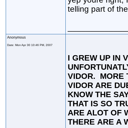
telling part of the
_____________
Anonymous
Date:
Mon Apr 30 10:46 PM, 2007
I GREW UP IN 
UNFORTUNATLY
VIDOR. MORE 
VIDOR ARE DU
KNOW THE SAY
THAT IS SO T
ARE ALOT OF 
THERE ARE A 