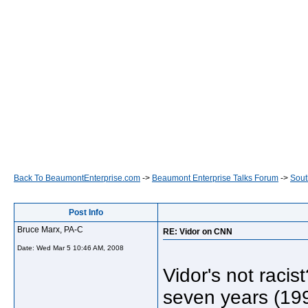
Back To BeaumontEnterprise.com
->
Beaumont Enterprise Talks Forum
->
Sout
Post Info
Bruce Marx, PA-C
RE: Vidor on CNN
Date:
Wed Mar 5 10:46 AM, 2008
Vidor's not raci
seven years (19