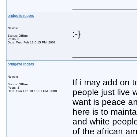
_____________
bridgette rogers
Newbie
:-}
Status: Offline
Posts: 3
Date:
Wed Feb 13 6:15 PM, 2008
_____________
bridgette rogers
Newbie
If i may add on 
Status: Offline
Posts: 3
people just live 
Date:
Sun Feb 10 10:01 PM, 2008
want is peace an
here is to maint
and white people.
of the african a