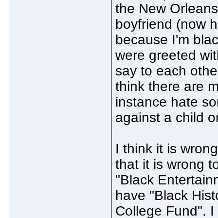
the New Orleans,
boyfriend (now h
because I'm blac
were greeted wit
say to each other
think there are m
instance hate s
against a child 
I think it is wro
that it is wrong
"Black Entertainm
have "Black Hist
College Fund". I 