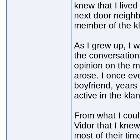
knew that I lived
next door neighb
member of the k
As I grew up, I w
the conversatio
opinion on the m
arose. I once ev
boyfriend, years 
active in the klan
From what I coul
Vidor that I kn
most of their tim