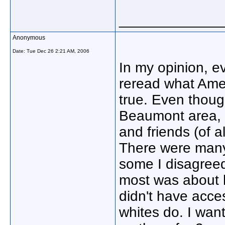
_____________
Anonymous
Date:
Tue Dec 26 2:21 AM, 2006
In my opinion, 
reread what Ame
true. Even thoug
Beaumont area, 
and friends (of al
There were many 
some I disagree
most was about 
didn't have acce
whites do. I want