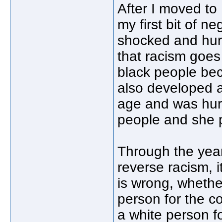
After I moved to 
my first bit of n
shocked and hurt
that racism goes
black people beca
also developed a
age and was hurt
people and she 
Through the year
reverse racism, 
is wrong, whether
person for the co
a white person for