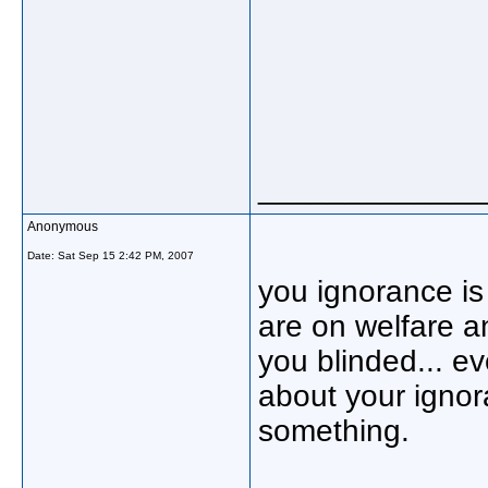
_____________
Anonymous
Date:
Sat Sep 15 2:42 PM, 2007
you ignorance is
are on welfare a
you blinded... e
about your ignor
something.