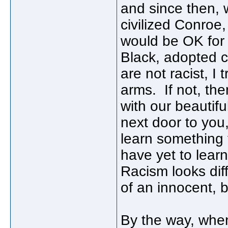
and since then,
civilized Conroe, 
would be OK for 
Black, adopted ch
are not racist, I
arms. If not, the
with our beautifu
next door to you
learn something
have yet to lea
Racism looks dif
of an innocent, b
By the way, when 