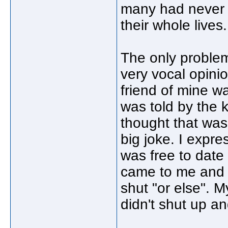
many had never 
their whole lives.
The only problem
very vocal opini
friend of mine w
was told by the k
thought that was
big joke. I expr
was free to date
came to me and 
shut "or else". M
didn't shut up a