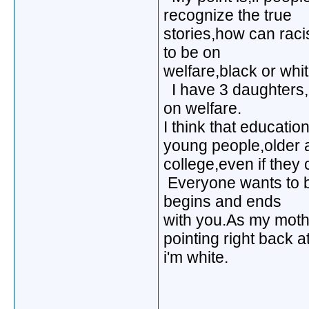
recognize the true
stories,how can raci
to be on
welfare,black or whit
I have 3 daughters,a
on welfare.
I think that educatio
young people,older ad
college,even if they c
Everyone wants to b
begins and ends
with you.As my mothe
pointing right back a
i'm white.
_____________