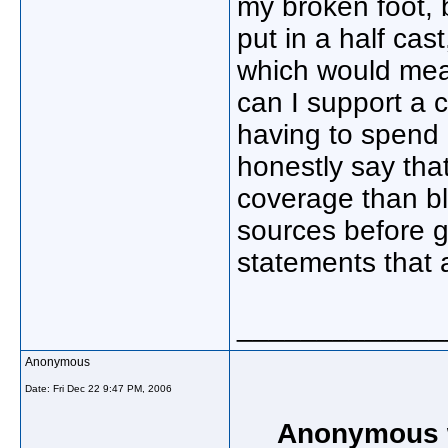
my broken foot, 
put in a half cas
which would me
can I support a c
having to spend 
honestly say tha
coverage than b
sources before g
statements that 
_____________
Anonymous
Date:
Fri Dec 22 9:47 PM, 2006
Anonymous w