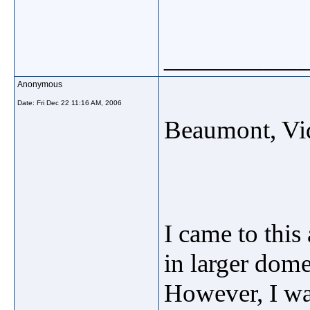
_____________
Anonymous
Date:
Fri Dec 22 11:16 AM, 2006
Beaumont, Vi
I came to this 
in larger dome
However, I was