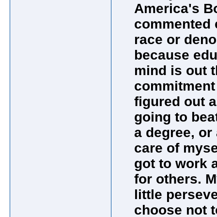
America's Bo
commented ea
race or deno
because edu
mind is out t
commitment &
figured out a
going to bea
a degree, or 
care of myse
got to work at
for others. 
little persev
choose not t