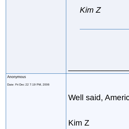
Kim Z
_____________
Anonymous
Date:
Fri Dec 22 7:19 PM, 2006
Well said, Amer
Kim Z