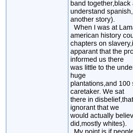
band together,black a
understand spanish,
another story).
When I was at Lamar
american history co
chapters on slavery,
apparant that the pr
informed us there
was little to the und
huge
plantations,and 100
caretaker. We sat
there in disbelief,th
ignorant that we
would actually believ
did,mostly whites).
My point is,if peopl