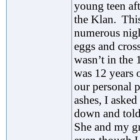
young teen af
the Klan. Thi
numerous nigh
eggs and cros
wasn’t in the 
was 12 years
our personal 
ashes, I aske
down and told
She and my gr