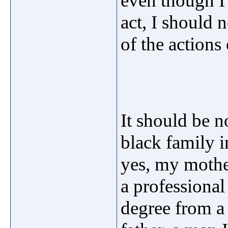
even though I 
act, I should n
of the actions
It should be n
black family 
yes, my mother
a professiona
degree from a