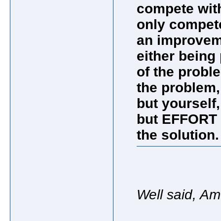
compete with
only compete
an improveme
either being 
of the probl
the problem,
but yourself,
but EFFORT 
the solutio
Well said, A