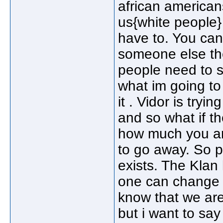
african americans
us{white people}
have to. You can
someone else the
people need to s
what im going to 
it . Vidor is try
and so what if t
how much you are
to go away. So p
exists. The Klan
one can change t
know that we are 
but i want to say