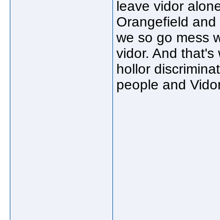
leave vidor alone 
Orangefield and
we so go mess wi
vidor. And that'
hollor discrimina
people and Vidor