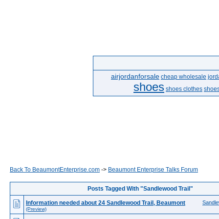
airjordanforsale
cheap wholesale
jor
shoes
shoes clothes
shoes
Back To BeaumontEnterprise.com
->
Beaumont Enterprise Talks Forum
Posts Tagged With "Sandlewood Trail"
Information needed about 24 Sandlewood Trail, Beaumont
Sandle
(Preview)