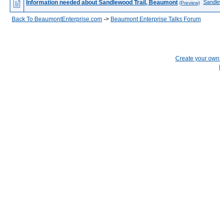
Information needed about Sandlewood Trail, Beaumont
Sandle
(Preview)
Back To BeaumontEnterprise.com
->
Beaumont Enterprise Talks Forum
Create your ow