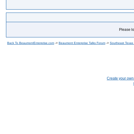
Please lo
Back To BeaumontEnterprise.com
->
Beaumont Enterprise Talks Forum
->
Southeast Texas
Create your ow