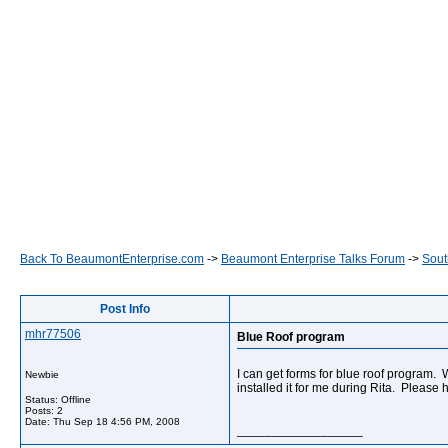
Back To BeaumontEnterprise.com
->
Beaumont Enterprise Talks Forum
->
Sout
Post Info
mhr77506
Blue Roof program
I can get forms for blue roof program.
Newbie
installed it for me during Rita. Please
Status: Offline
Posts: 2
Date:
Thu Sep 18 4:56 PM, 2008
__________________