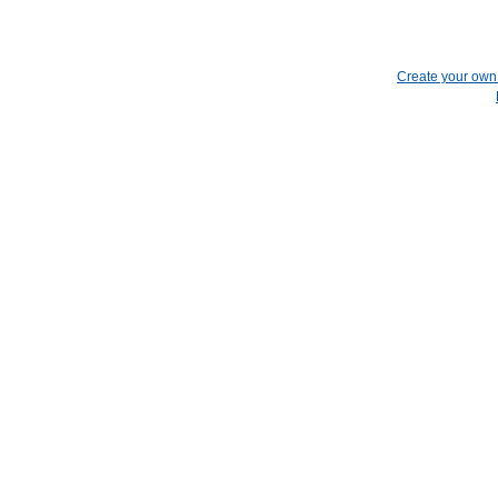
Create your ow