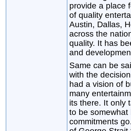
provide a place f
of quality entert
Austin, Dallas, 
across the natio
quality. It has b
and developmen
Same can be sai
with the decisio
had a vision of bu
many entertainme
its there. It onl
to be somewhat b
commitments go.
of George Strait 