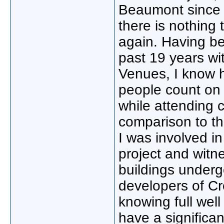
Beaumont since m
there is nothing 
again. Having be
past 19 years wit
Venues, I know h
people count on 
while attending 
comparison to th
I was involved in
project and witn
buildings underg
developers of Cro
knowing full well
have a significa