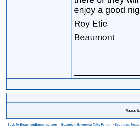
enjoy a good nig
Roy Etie
Beaumont
_____________
Please lo
Back To BeaumontEnterprise.com
->
Beaumont Enterprise Talks Forum
->
Southeast Texas