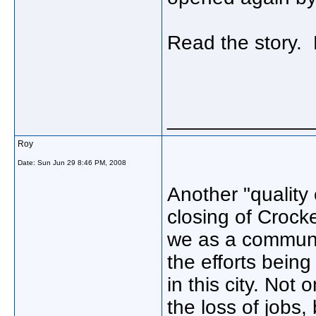
Read the story.
_____________
Roy
Date:
Sun Jun 29 8:46 PM, 2008
Another "quality 
closing of Crocke
we as a communit
the efforts bein
in this city. Not
the loss of jobs,