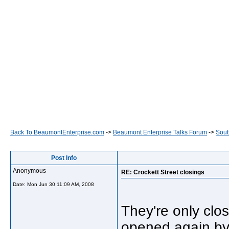
Back To BeaumontEnterprise.com
->
Beaumont Enterprise Talks Forum
->
Sout
Post Info
Anonymous
RE: Crockett Street closings
Date:
Mon Jun 30 11:09 AM, 2008
They're only clos
opened again b