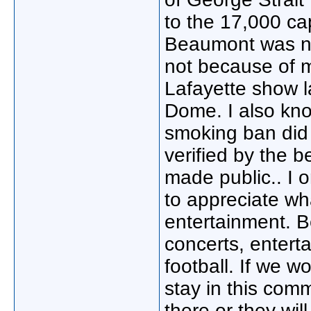
to the 17,000 cap
Beaumont was not
not because of m
Lafayette show l
Dome. I also kno
smoking ban did 
verified by the b
made public.. I 
to appreciate wha
entertainment. Be
concerts, entert
football. If we w
stay in this comm
there or they wil