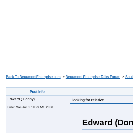
Back To BeaumontEnterprise.com
->
Beaumont Enterprise Talks Forum
->
Sout
Post Info
Edward ( Donny)
: looking for relative
Date:
Mon Jun 2 10:29 AM, 2008
Edward (Don