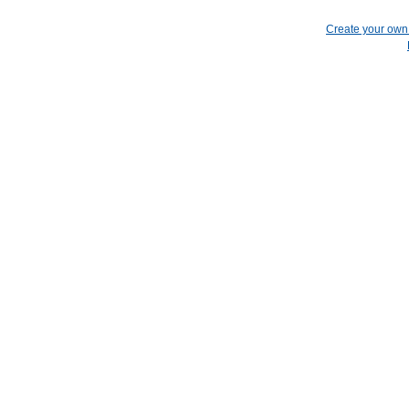
Create your ow