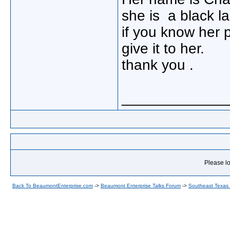
she is a black la
if you know her
give it to her.
thank you .
_____________
Please lo
Back To BeaumontEnterprise.com
->
Beaumont Enterprise Talks Forum
->
Southeast Texas