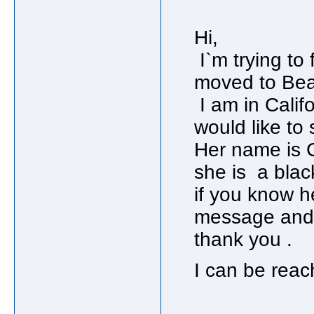
Hi,
I`m trying to 
moved to Beau
I am in Califor
would like to 
Her name is 
she is a blac
if you know h
message and g
thank you .
I can be re