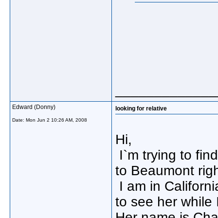
_____________
Edward (Donny)
looking for relative
Date:
Mon Jun 2 10:26 AM, 2008
Hi,
I`m trying to fin
to Beaumont right
I am in California
to see her while 
Her name is Cha