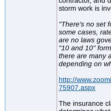
contractor, and 
storm work is inv
"There's no set 
some cases, rates
are no laws gove
"10 and 10" form
there are many 
depending on wha
http://www.zoom
75907.aspx
The insurance cl