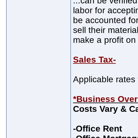
...can be verifie
labor for accepti
be accounted for
sell their materia
make a profit on
Sales Tax-
Applicable rates 
*Business Ove
Costs Vary & Ca
-Office Rent