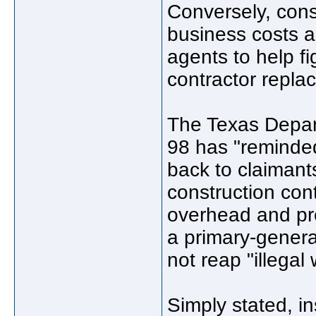
Conversely, cons
business costs a
agents to help f
contractor replac
The Texas Depar
98 has "reminded
back to claimant
construction con
overhead and pro
a primary-general
not reap "illegal 
Simply stated, in