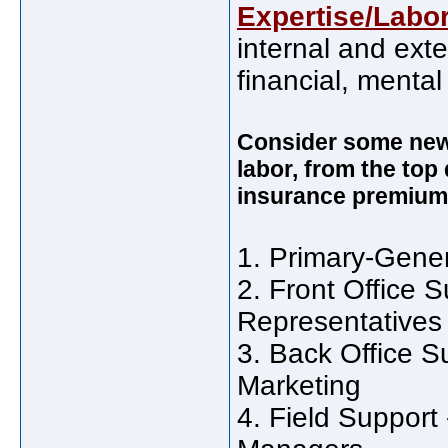
Expertise/Labo
internal and exte
financial, mental
Consider some new 
labor, from the top
insurance premium
1. Primary-Gener
2. Front Office S
Representatives
3. Back Office S
Marketing
4. Field Support