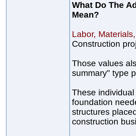
What Do The Adj
Mean?
Labor, Materials
Construction pro
Those values als
summary" type pa
These individual 
foundation neede
structures place
construction bus