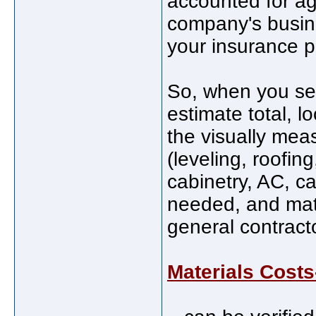
accounted for ag
company's busine
your insurance 
So, when you see
estimate total, l
the visually mea
(leveling, roofin
cabinetry, AC, ca
needed, and mate
general contract
Materials Costs