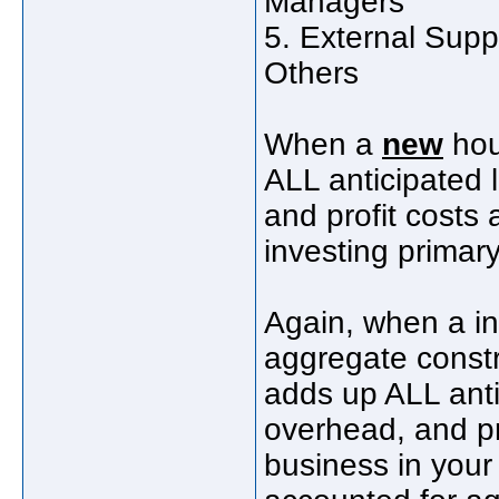
Managers
5. External Suppo
Others
When a
new
hou
ALL anticipated l
and profit costs 
investing primary
Again, when a in
aggregate constr
adds up ALL antic
overhead, and pr
business in your