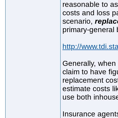
reasonable to as
costs and loss p
scenario,
repla
primary-general b
http://www.tdi.st
Generally, when 
claim to have fi
replacement cost
estimate costs l
use both inhouse
Insurance agent