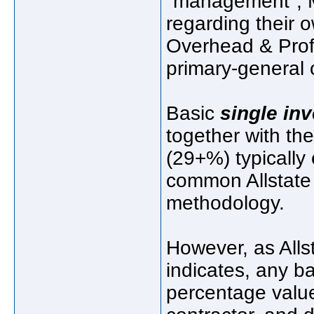
"management", M
regarding their o
Overhead & Profit
primary-general 
Basic
single inv
together with th
(29+%) typicall
common Allstate 
methodology.
However, as Alls
indicates, any 
percentage value