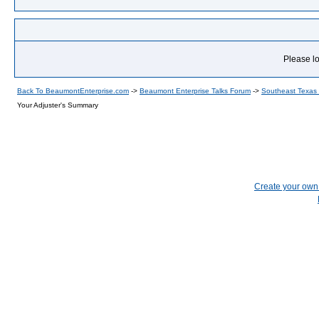
Please lo
Back To BeaumontEnterprise.com
->
Beaumont Enterprise Talks Forum
->
Southeast Texas
Your Adjuster's Summary
Create your ow