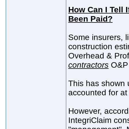
How Can I Tell 
Been Paid?
Some insurers, li
construction esti
Overhead & Profi
contractors
O&P v
This has shown up
accounted for at 
However, accordi
IntegriClaim con