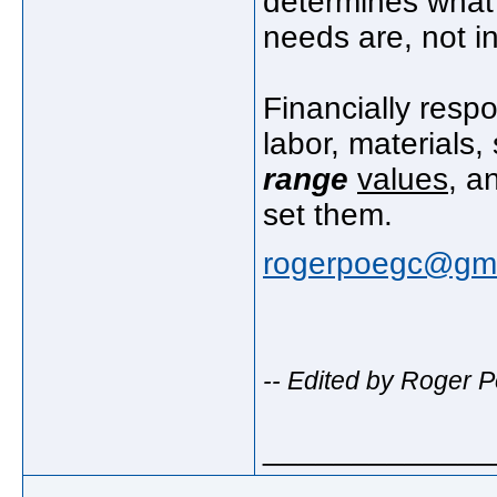
determines what 
needs are, not i
Financially respo
labor, materials,
range
values
, a
set them.
rogerpoegc@gma
-- Edited by Roger 
_____________