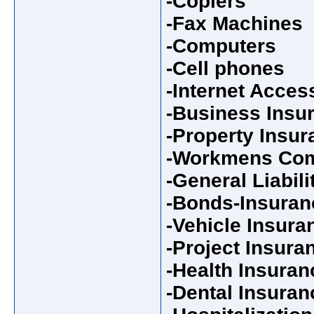
-Copiers
-Fax Machines
-Computers
-Cell phones
-Internet Acces
-Business Insu
-Property Insur
-Workmens Com
-General Liabil
-Bonds-Insuran
-Vehicle Insura
-Project Insura
-Health Insuran
-Dental Insuran