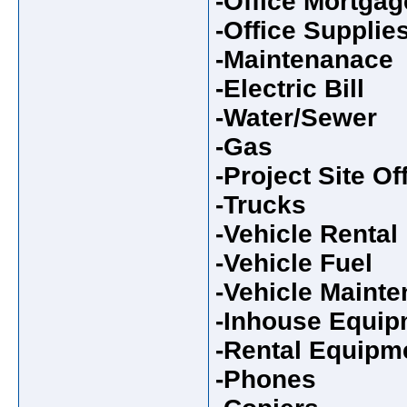
-Office Mortgag
-Office Supplie
-Maintenanace
-Electric Bill
-Water/Sewer
-Gas
-Project Site Of
-Trucks
-Vehicle Rental
-Vehicle Fuel
-Vehicle Maint
-Inhouse Equip
-Rental Equipm
-Phones