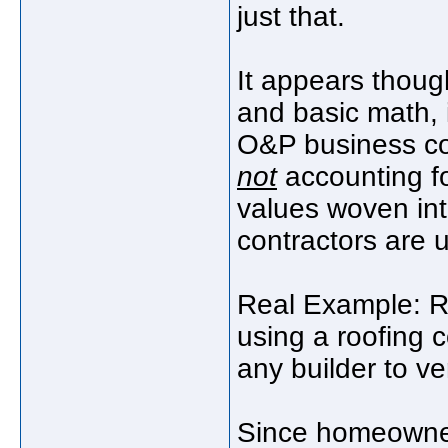
just that.
It appears thoug
and basic math, 
O&P business c
not
accounting fo
values woven int
contractors are u
Real Example: R
using a roofing c
any builder to ver
Since homeowner