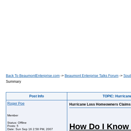
Back To BeaumontEnterprise.com
->
Beaumont Enterprise Talks Forum
->
Sout
Summary
Post Info
TOPIC: Hurrican
Roger Poe
Hurricane Loss Homeowners Claims 
Member
Status: Offline
How Do I Know I
Posts: 5
Date:
Sun Sep 16 2:58 PM, 2007