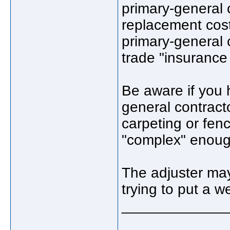
primary-general 
replacement costs
primary-general c
trade "insurance 
Be aware if you 
general contract
carpeting or fenci
"complex" enough
The adjuster may 
trying to put a 
_____________