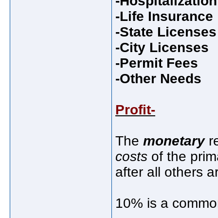
-Hospitalizatio
-Life Insurance
-State Licenses
-City Licenses
-Permit Fees
-Other Needs
Profit-
The
monetary
re
costs
of the prim
after all others a
10% is a common 