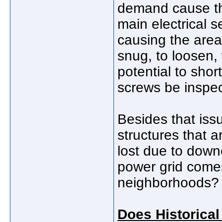
demand cause the
main electrical s
causing the area
snug, to loosen,
potential to sho
screws be inspec
Besides that is
structures that a
lost due to down
power grid come
neighborhoods?
Does Historical