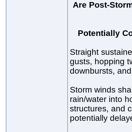
Are Post-Stor
Potentially 
Straight sustai
gusts, hopping tw
downbursts, and
Storm winds shak
rain/water into 
structures, and 
potentially dela