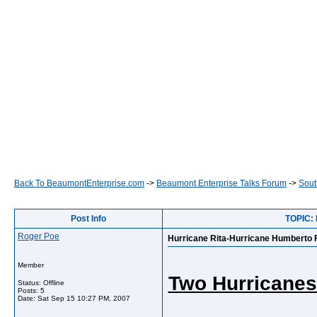
Back To BeaumontEnterprise.com
->
Beaumont Enterprise Talks Forum
->
Sout
Post Info
TOPIC: 
Roger Poe
Hurricane Rita-Hurricane Humberto 
Member
Two Hurricanes
Status: Offline
Posts: 5
Date:
Sat Sep 15 10:27 PM, 2007