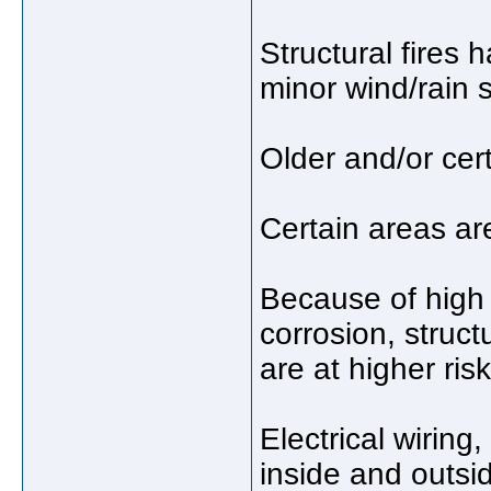
Structural fires 
minor wind/rain 
Older and/or cert
Certain areas are
Because of high 
corrosion, struct
are at higher ris
Electrical wiring
inside and outsi