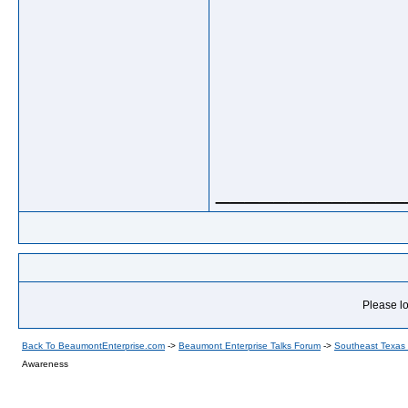
_____________
Please lo
Back To BeaumontEnterprise.com
->
Beaumont Enterprise Talks Forum
->
Southeast Texas
Awareness