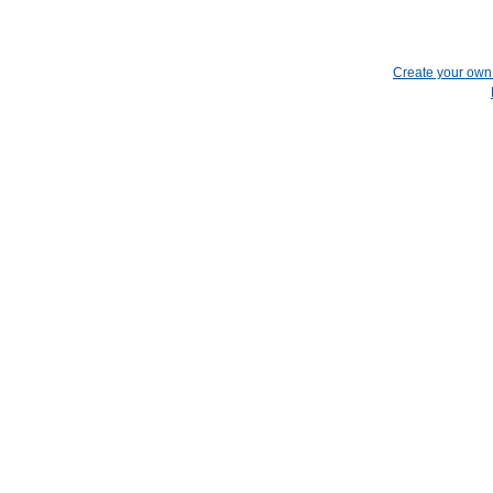
Create your ow