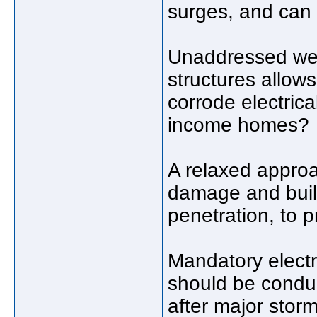
surges, and can 
Unaddressed weat
structures allo
corrode electric
income homes?
A relaxed approa
damage and buil
penetration, to p
Mandatory electr
should be conduc
after major stor