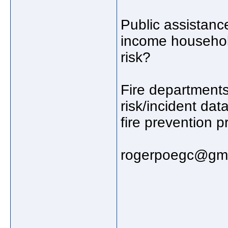
Public assistanc
income household
risk?
Fire departments
risk/incident dat
fire prevention p
rogerpoegc@gma