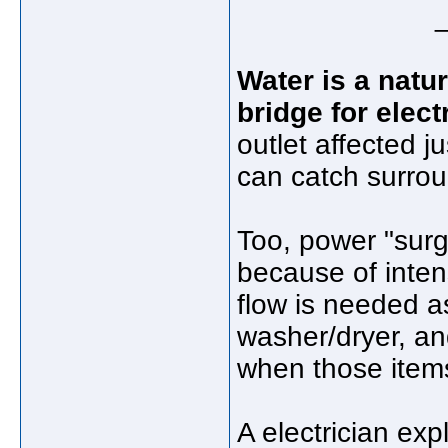
Water is a natur
bridge for elect
outlet affected j
can catch surroun
Too, power "surge
because of inten
flow is needed as
washer/dryer, an
when those items
A electrician expl