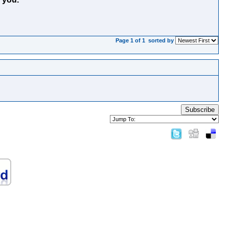
Page 1 of 1
sorted by
Subscribe