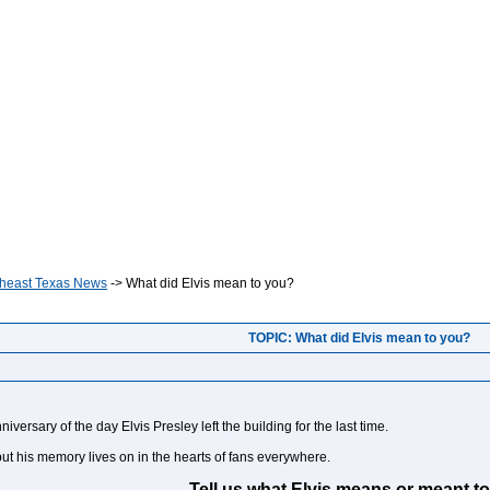
heast Texas News
->
What did Elvis mean to you?
TOPIC: What did Elvis mean to you?
versary of the day Elvis Presley left the building for the last time.
 but his memory lives on in the hearts of fans everywhere.
Tell us what Elvis means or meant to