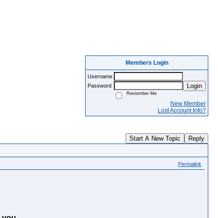
Members Login
Username
Login
Password
Remember Me
New Member
Lost Account Info?
Start A New Topic
Reply
Permalink
 you.