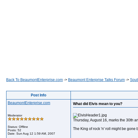
Back To BeaumontEnterprise.com
->
Beaumont Enterprise Talks Forum
->
Sout
Post Info
BeaumontEnterprise.com
What did Elvis mean to you?
Moderator
Thursday, August 16, marks the 30th anni
Status: Offline
The King of rock 'n' roll might be gone
Posts: 52
Date:
Sun Aug 12 1:59 AM, 2007