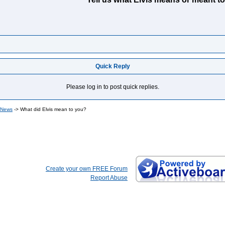
Quick Reply
Please log in to post quick replies.
 News
->
What did Elvis mean to you?
Create your own FREE Forum
Report Abuse