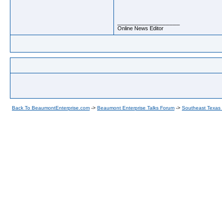
__________________
Online News Editor
Back To BeaumontEnterprise.com
->
Beaumont Enterprise Talks Forum
->
Southeast Texas