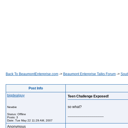
Back To BeaumontEnterprise.com
->
Beaumont Enterprise Talks Forum
->
Sout
Post Info
bigdealguy
Teen Challenge Exposed!
so what?
Newbie
Status: Offline
__________________
Posts: 3
Date:
Tue May 22 11:29 AM, 2007
Anonymous