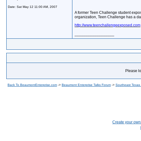
Date:
Sat May 12 11:00 AM, 2007
A former Teen Challenge student expos
organization, Teen Challenge has a dar
http://www.teenchallengeexposed.com
__________________
Please lo
Back To BeaumontEnterprise.com
->
Beaumont Enterprise Talks Forum
->
Southeast Texas
Create your ow